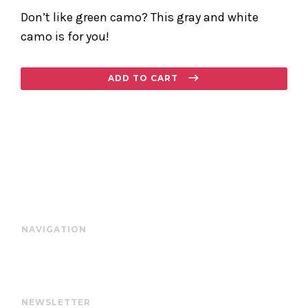
Don’t like green camo? This gray and white
camo is for you!
Regular
ADD TO CART
price
NAVIGATION
NEWSLETTER