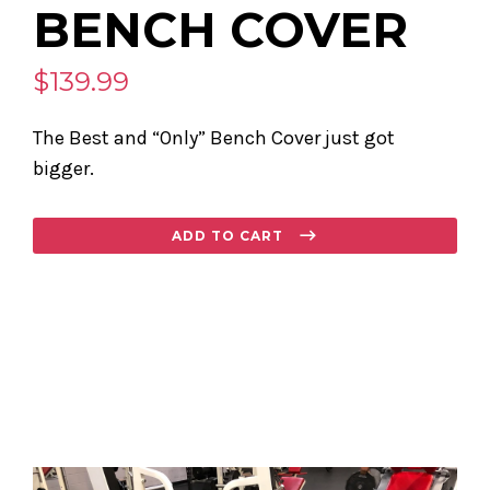
BENCH COVER
$139.99
The Best and “Only” Bench Cover just got
bigger.
Regular
ADD TO CART
price