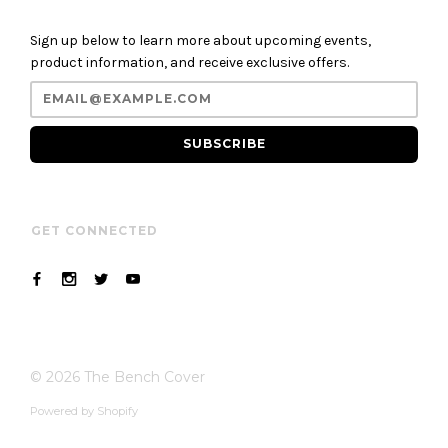
Sign up below to learn more about upcoming events,
product information, and receive exclusive offers.
SUBSCRIBE
GET CONNECTED
© 2026
The Bench Cover
Powered by Shopify