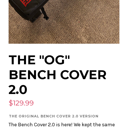
THE "OG"
BENCH COVER
2.0
$129.99
THE ORIGINAL BENCH COVER 2.0 VERSION
The Bench Cover 2.0 is here! We kept the same