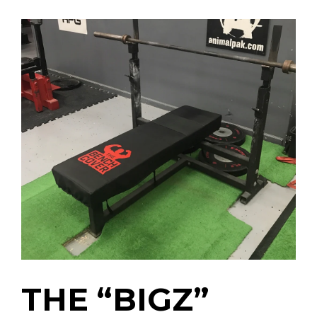
THE “BIGZ”