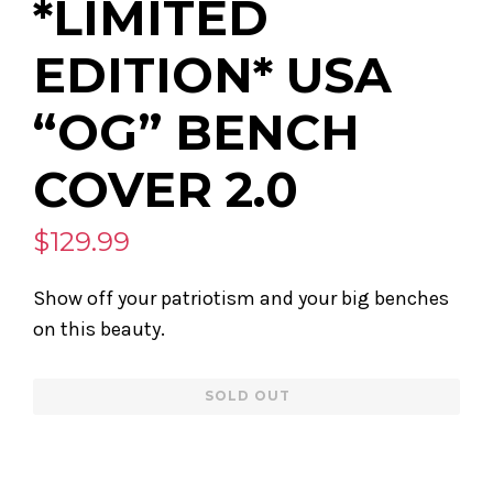
*LIMITED
EDITION* USA
“OG” BENCH
COVER 2.0
$129.99
Show off your patriotism and your big benches
on this beauty.
Regular
SOLD OUT
price