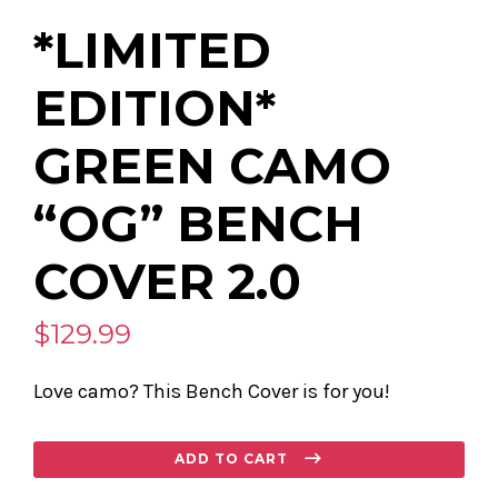
*LIMITED
EDITION*
GREEN CAMO
“OG” BENCH
COVER 2.0
$129.99
Love camo? This Bench Cover is for you!
Regular
ADD TO CART
price