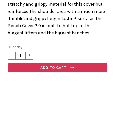
stretchy and grippy material for this cover but
reinforced the shoulder area with a much more
durable and grippy longer lasting surface. The
Bench Cover 2.0 is built to hold up to the
biggest lifters and the biggest benches.
Regular
Quantity
price
−
+
ADD TO CART