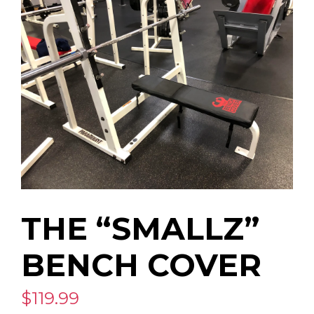
THE “SMALLZ”
BENCH COVER
$119.99