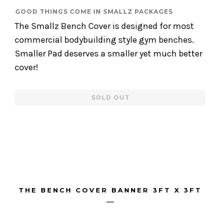
GOOD THINGS COME IN SMALLZ PACKAGES
The Smallz Bench Cover is designed for most
commercial bodybuilding style gym benches.
Smaller Pad deserves a smaller yet much better
cover!
Regular
SOLD OUT
price
THE BENCH COVER BANNER 3FT X 3FT