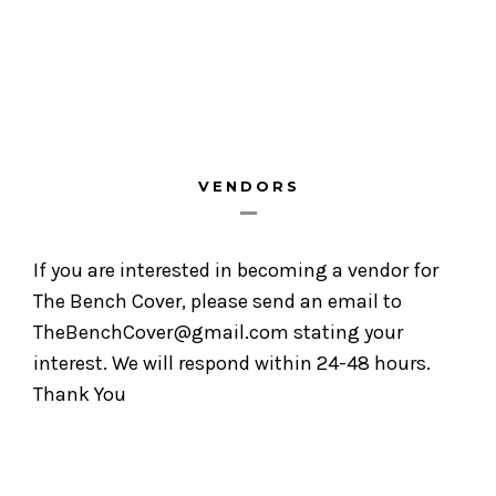
VENDORS
If you are interested in becoming a vendor for
The Bench Cover, please send an email to
TheBenchCover@gmail.com stating your
interest. We will respond within 24-48 hours.
Thank You