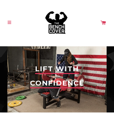
LIFT WITH
CONFIDENCE