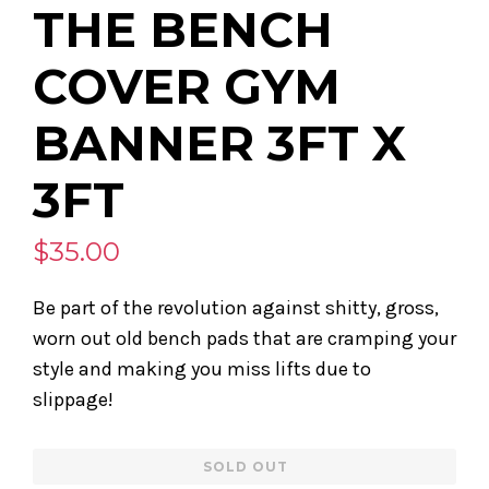
THE BENCH
COVER GYM
BANNER 3FT X
3FT
$35.00
Be part of the revolution against shitty, gross,
worn out old bench pads that are cramping your
style and making you miss lifts due to
slippage!
Regular
SOLD OUT
price