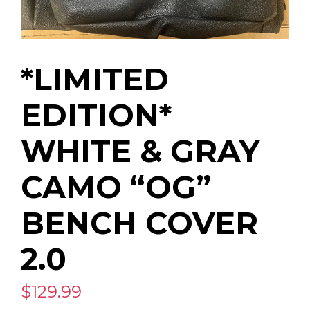
*LIMITED
EDITION*
WHITE & GRAY
CAMO “OG”
BENCH COVER
2.0
$129.99